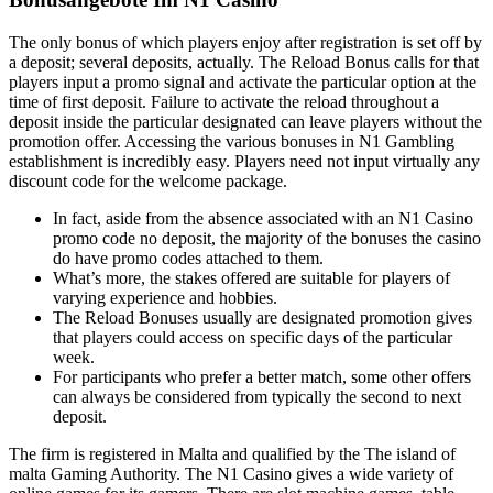
The only bonus of which players enjoy after registration is set off by
a deposit; several deposits, actually. The Reload Bonus calls for that
players input a promo signal and activate the particular option at the
time of first deposit. Failure to activate the reload throughout a
deposit inside the particular designated can leave players without the
promotion offer. Accessing the various bonuses in N1 Gambling
establishment is incredibly easy. Players need not input virtually any
discount code for the welcome package.
In fact, aside from the absence associated with an N1 Casino
promo code no deposit, the majority of the bonuses the casino
do have promo codes attached to them.
What’s more, the stakes offered are suitable for players of
varying experience and hobbies.
The Reload Bonuses usually are designated promotion gives
that players could access on specific days of the particular
week.
For participants who prefer a better match, some other offers
can always be considered from typically the second to next
deposit.
The firm is registered in Malta and qualified by the The island of
malta Gaming Authority. The N1 Casino gives a wide variety of