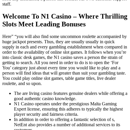
staff.
Welcome To N1 Casino – Where Thrilling
Slots Meet Leading Bonuses
Here” “you will also find some uncommon roulette accompanied by
huge jackpot presents. Thus, they are usually usually in quick
supply in each and every gambling establishment when compared in
order to the availability of online slot games. It follows when you’re
into classic desk games, the N1 casino saves a person the strain of
getting to search. All you need in order to do is to open the ‘For
You’ category just about every time you would like to play and a
person will find ideas that will greater than suit your gambling taste.
You could play online slot games, table game titles, live dealer
roulette, and so upon.
The are living casino features genuine dealers while offering a
good authentic casino knowledge.
N1 Casino operates under the prestigious Malta Gaming
Expert license, ensuring this adheres to typically the highest
player security and fairness criteria.
In addition in order to offering a fantastic selection of s,
NetEnt also provides a number of additional services to its
customers.