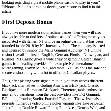
looking regarding a great mobile phone casino to play in your”
“iPhone, iPad or Android os device, you’re sure to find it in this
article.
First Deposit Bonus
If you like more modern slot machine games, then you will also
always be able to find lots of online casinos” “offering these types
associated with games. N1 will be an online casino that has been
founded inside 2018 by N1 Interactive Ltd. The company is listed
and licensed by simply the Malta Gaming Authority. N1 Online
casino is available inside English, German, Finnish, Norwegian, and
Ruskies. N1 Casino gives a wide array of gambling establishment
games from leading providers for example Netentertainment,
Microgaming, Play’n MOVE, and more. N1 Casino is the safe and
secure casino along with a lot to offer for Canadian players.
Thus, after placing your signature to in, you may access different
blackjack alternatives, including American Black jack, Classic
Blackjack, plus European Blackjack. Therefore, table enthusiasts
may enjoy variations from the best providers like 1×2 Gaming,
BGaming, Irondog Studio, Practical Play, etc. The website also
presents numerous video online poker variants like Tige or Better,
Joker Poker, Double Reward Poker, Four Aces, Deuces Wild, and