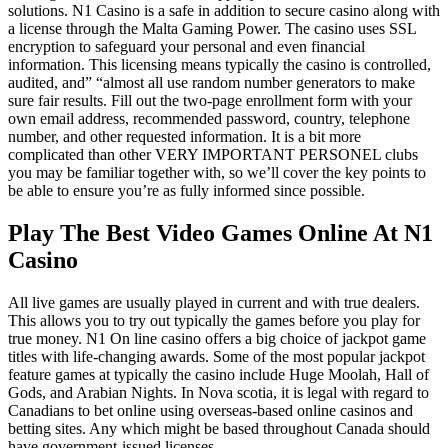
solutions. N1 Casino is a safe in addition to secure casino along with
a license through the Malta Gaming Power. The casino uses SSL
encryption to safeguard your personal and even financial
information. This licensing means typically the casino is controlled,
audited, and” “almost all use random number generators to make
sure fair results. Fill out the two-page enrollment form with your
own email address, recommended password, country, telephone
number, and other requested information. It is a bit more
complicated than other VERY IMPORTANT PERSONEL clubs
you may be familiar together with, so we’ll cover the key points to
be able to ensure you’re as fully informed since possible.
Play The Best Video Games Online At N1
Casino
All live games are usually played in current and with true dealers.
This allows you to try out typically the games before you play for
true money. N1 On line casino offers a big choice of jackpot game
titles with life-changing awards. Some of the most popular jackpot
feature games at typically the casino include Huge Moolah, Hall of
Gods, and Arabian Nights. In Nova scotia, it is legal with regard to
Canadians to bet online using overseas-based online casinos and
betting sites. Any which might be based throughout Canada should
have government-issued licenses.