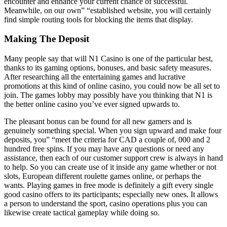
encounter and enhance your current chance of successful.
Meanwhile, on our own” “established website, you will certainly
find simple routing tools for blocking the items that display.
Making The Deposit
Many people say that will N1 Casino is one of the particular best,
thanks to its gaming options, bonuses, and basic safety measures.
After researching all the entertaining games and lucrative
promotions at this kind of online casino, you could now be all set to
join. The games lobby may possibly have you thinking that N1 is
the better online casino you’ve ever signed upwards to.
The pleasant bonus can be found for all new gamers and is
genuinely something special. When you sign upward and make four
deposits, you” “meet the criteria for CAD a couple of, 000 and 2
hundred free spins. If you may have any questions or need any
assistance, then each of our customer support crew is always in hand
to help. So you can create use of it inside any game whether or not
slots, European different roulette games online, or perhaps the
wants. Playing games in free mode is definitely a gift every single
good casino offers to its participants; especially new ones. It allows
a person to understand the sport, casino operations plus you can
likewise create tactical gameplay while doing so.