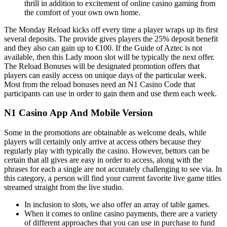
thrill in addition to excitement of online casino gaming from
the comfort of your own own home.
The Monday Reload kicks off every time a player wraps up its first
several deposits. The provide gives players the 25% deposit benefit
and they also can gain up to €100. If the Guide of Aztec is not
available, then this Lady moon slot will be typically the next offer.
The Reload Bonuses will be designated promotion offers that
players can easily access on unique days of the particular week.
Most from the reload bonuses need an N1 Casino Code that
participants can use in order to gain them and use them each week.
N1 Casino App And Mobile Version
Some in the promotions are obtainable as welcome deals, while
players will certainly only arrive at access others because they
regularly play with typically the casino. However, bettors can be
certain that all gives are easy in order to access, along with the
phrases for each a single are not accurately challenging to see via. In
this category, a person will find your current favorite live game titles
streamed straight from the live studio.
In inclusion to slots, we also offer an array of table games.
When it comes to online casino payments, there are a variety
of different approaches that you can use in purchase to fund