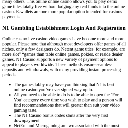
many others. This online online casino allows you to play demo
game titles totally free without lodging any real funds into the online
casino. E-wallets are one more popular option intended for casinos
payments.
N1 Gambling Establishment Login And Registration
Online casino live casino video games have become more and more
popular. Please note that although most developers offer games of all
niches, only a few designers do. Netent game titles, for example, are
more slot” “games than table online games, pokies, or reside dealer
games. N1 Casino supports a new variety of payment options to
appeal to players worldwide. These methods ensure seamless
deposits and withdrawals, with many providing instant processing
periods.
The games lobby may have you thinking that N1 is best
online casino you’ve ever signed way up to.
All you need to be able to do is to be able to open the ‘For
You’ category every time you wish to play and a person will
find recommendations that will greater than suit your video
gaming taste.
The N1 Casino bonus codes starts after the very first
downpayment.
NetEnt and Microgaming are two associated with the most