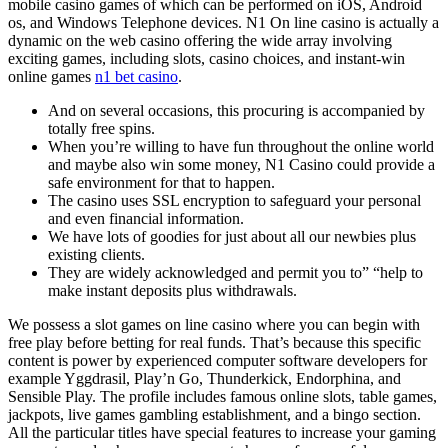
mobile casino games of which can be performed on iOS, Android
os, and Windows Telephone devices. N1 On line casino is actually a
dynamic on the web casino offering the wide array involving
exciting games, including slots, casino choices, and instant-win
online games
n1 bet casino
.
And on several occasions, this procuring is accompanied by
totally free spins.
When you’re willing to have fun throughout the online world
and maybe also win some money, N1 Casino could provide a
safe environment for that to happen.
The casino uses SSL encryption to safeguard your personal
and even financial information.
We have lots of goodies for just about all our newbies plus
existing clients.
They are widely acknowledged and permit you to” “help to
make instant deposits plus withdrawals.
We possess a slot games on line casino where you can begin with
free play before betting for real funds. That’s because this specific
content is power by experienced computer software developers for
example Yggdrasil, Play’n Go, Thunderkick, Endorphina, and
Sensible Play. The profile includes famous online slots, table games,
jackpots, live games gambling establishment, and a bingo section.
All the particular titles have special features to increase your gaming