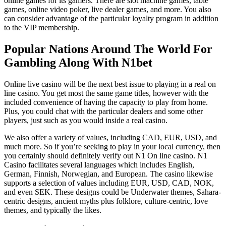
online games for its gamers. There are slot machine games, table
games, online video poker, live dealer games, and more. You also
can consider advantage of the particular loyalty program in addition
to the VIP membership.
Popular Nations Around The World For
Gambling Along With N1bet
Online live casino will be the next best issue to playing in a real on
line casino. You get most the same game titles, however with the
included convenience of having the capacity to play from home.
Plus, you could chat with the particular dealers and some other
players, just such as you would inside a real casino.
We also offer a variety of values, including CAD, EUR, USD, and
much more. So if you’re seeking to play in your local currency, then
you certainly should definitely verify out N1 On line casino. N1
Casino facilitates several languages which includes English,
German, Finnish, Norwegian, and European. The casino likewise
supports a selection of values including EUR, USD, CAD, NOK,
and even SEK. These designs could be Underwater themes, Sahara-
centric designs, ancient myths plus folklore, culture-centric, love
themes, and typically the likes.