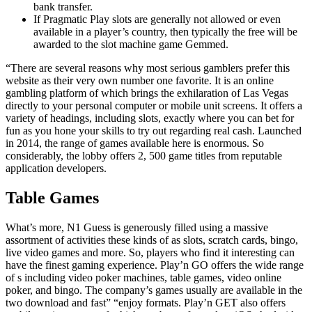
bank transfer.
If Pragmatic Play slots are generally not allowed or even
available in a player’s country, then typically the free will be
awarded to the slot machine game Gemmed.
“There are several reasons why most serious gamblers prefer this
website as their very own number one favorite. It is an online
gambling platform of which brings the exhilaration of Las Vegas
directly to your personal computer or mobile unit screens. It offers a
variety of headings, including slots, exactly where you can bet for
fun as you hone your skills to try out regarding real cash. Launched
in 2014, the range of games available here is enormous. So
considerably, the lobby offers 2, 500 game titles from reputable
application developers.
Table Games
What’s more, N1 Guess is generously filled using a massive
assortment of activities these kinds of as slots, scratch cards, bingo,
live video games and more. So, players who find it interesting can
have the finest gaming experience. Play’n GO offers the wide range
of s including video poker machines, table games, video online
poker, and bingo. The company’s games usually are available in the
two download and fast” “enjoy formats. Play’n GET also offers