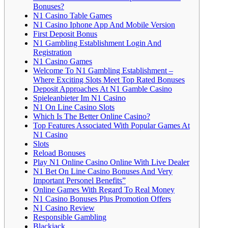
Bonuses?
N1 Casino Table Games
N1 Casino Iphone App And Mobile Version
First Deposit Bonus
N1 Gambling Establishment Login And
Registration
N1 Casino Games
Welcome To N1 Gambling Establishment –
Where Exciting Slots Meet Top Rated Bonuses
Deposit Approaches At N1 Gamble Casino
Spieleanbieter Im N1 Casino
N1 On Line Casino Slots
Which Is The Better Online Casino?
Top Features Associated With Popular Games At
N1 Casino
Slots
Reload Bonuses
Play N1 Online Casino Online With Live Dealer
N1 Bet On Line Casino Bonuses And Very
Important Personel Benefits”
Online Games With Regard To Real Money
N1 Casino Bonuses Plus Promotion Offers
N1 Casino Review
Responsible Gambling
Blackjack