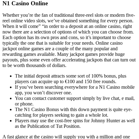
N1 Casino Online
Whether you’re the fan of traditional three-reel slots or modern five-
reel online video slots, we’ve obtained something for every person.
When it will come” “in order to a deposit at an online casino, right
now there are a selection of options of which you can choose from.
Each option has its own pros and cons, so it’s important to choose
typically the one that is suitable for your needs. Online casino
jackpot online games are a couple of the many popular and
rewarding games available. Many jackpot games provide huge
payouts, plus some even offer accelerating jackpots that can turn out
to be worth thousands of dollars.
The initial deposit attracts some sort of 100% bonus, plus
players can acquire up to €100 and 150 free rounds.
If you’ve been searching everywhere for a N1 Casino mobile
app, you won’t discover one.
You can contact customer support simply by live chat, e mail,
or phone.
The N1 Casino Bonus with this down payment is quite eye-
catching for players seeking to gain a whole lot.
Players may use the cost-free spins for Johnny Hunter as well
as the Publication of Tut Position.
A fast glance at the casino will supply you with a million and one