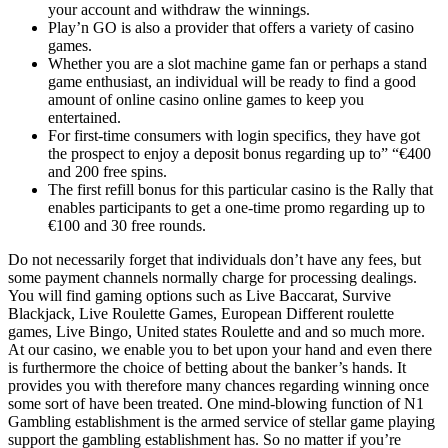
your account and withdraw the winnings.
Play’n GO is also a provider that offers a variety of casino
games.
Whether you are a slot machine game fan or perhaps a stand
game enthusiast, an individual will be ready to find a good
amount of online casino online games to keep you
entertained.
For first-time consumers with login specifics, they have got
the prospect to enjoy a deposit bonus regarding up to” “€400
and 200 free spins.
The first refill bonus for this particular casino is the Rally that
enables participants to get a one-time promo regarding up to
€100 and 30 free rounds.
Do not necessarily forget that individuals don’t have any fees, but
some payment channels normally charge for processing dealings.
You will find gaming options such as Live Baccarat, Survive
Blackjack, Live Roulette Games, European Different roulette
games, Live Bingo, United states Roulette and and so much more.
At our casino, we enable you to bet upon your hand and even there
is furthermore the choice of betting about the banker’s hands. It
provides you with therefore many chances regarding winning once
some sort of have been treated. One mind-blowing function of N1
Gambling establishment is the armed service of stellar game playing
support the gambling establishment has. So no matter if you’re