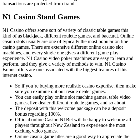
transactions are protected from fraud.
N1 Casino Stand Games
N1 Casino offers some sort of variety of classic table games this
kind of as blackjack, different roulette games, and baccarat. Online
casino slots usually are one of typically the most popular on line
casino games. There are extensive different online casino slot
machines, and every single one gives a different game play
experience. N1 Casino video poker machines are easy to learn and
perform, and they give a variety of methods to win. N1 Casino
Bonus offers are one associated with the biggest features of this
internet casino.
So if you’re buying more realistic casino expertise, then make
sure you examine out our reside dealer games.
You can easily play online slot machine games, table video
games, live dealer different roulette games, and so about.
The deposit with this welcome package can be a deposit
bonus regarding 100%.
Official online Casino N1Bet will be happy to welcome all
players throughout New Zealand to experience the most
exciting video games.
Online casino game titles are a good way to appreciate the