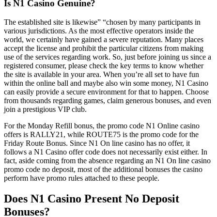
Is N1 Casino Genuine?
The established site is likewise” “chosen by many participants in
various jurisdictions. As the most effective operators inside the
world, we certainly have gained a severe reputation. Many places
accept the license and prohibit the particular citizens from making
use of the services regarding work. So, just before joining us since a
registered consumer, please check the key terms to know whether
the site is available in your area. When you’re all set to have fun
within the online ball and maybe also win some money, N1 Casino
can easily provide a secure environment for that to happen. Choose
from thousands regarding games, claim generous bonuses, and even
join a prestigious VIP club.
For the Monday Refill bonus, the promo code N1 Online casino
offers is RALLY21, while ROUTE75 is the promo code for the
Friday Route Bonus. Since N1 On line casino has no offer, it
follows a N1 Casino offer code does not necessarily exist either. In
fact, aside coming from the absence regarding an N1 On line casino
promo code no deposit, most of the additional bonuses the casino
perform have promo rules attached to these people.
Does N1 Casino Present No Deposit
Bonuses?