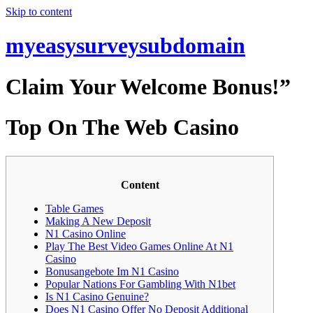
Skip to content
myeasysurveysubdomain
Claim Your Welcome Bonus!”
Top On The Web Casino
Content
Table Games
Making A New Deposit
N1 Casino Online
Play The Best Video Games Online At N1
Casino
Bonusangebote Im N1 Casino
Popular Nations For Gambling With N1bet
Is N1 Casino Genuine?
Does N1 Casino Offer No Deposit Additional