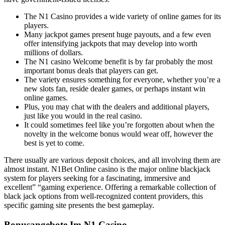
The N1 Casino provides a wide variety of online games for its
players.
Many jackpot games present huge payouts, and a few even
offer intensifying jackpots that may develop into worth
millions of dollars.
The N1 casino Welcome benefit is by far probably the most
important bonus deals that players can get.
The variety ensures something for everyone, whether you’re a
new slots fan, reside dealer games, or perhaps instant win
online games.
Plus, you may chat with the dealers and additional players,
just like you would in the real casino.
It could sometimes feel like you’re forgotten about when the
novelty in the welcome bonus would wear off, however the
best is yet to come.
There usually are various deposit choices, and all involving them are
almost instant. N1Bet Online casino is the major online blackjack
system for players seeking for a fascinating, immersive and
excellent” “gaming experience. Offering a remarkable collection of
black jack options from well-recognized content providers, this
specific gaming site presents the best gameplay.
Bonusangebote Im N1 Casino