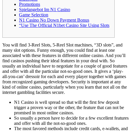
Promotions
Spielangebot Im N1 Casino
Game Selection
N1 Casino No Down Payment Bonus
“Use The Official N1bet Casino Site Using Slots
You will find 3-Reel Slots, 5-Reel Slot machines, “3D slots”, and
many slot options. Funny enough, you could find at least one
associated with these features in different online casino. And you’ll
find casinos pushing their ideal features in your deal with. So
usually an individual have to negotiate for a couple of good features
and offer with all the particular not-so-good ones. It gives a ‘play-
all-you-can’ dressoir for each and every player together with games
from recognized gaming developers. Security is important at any
kind of online casino, particularly when you learn that not all on the
internet gambling facilities secure.
N1 Casino is well spread so that will the first few deposit
trigger a proven way or the other, the feature that can not be
promised in most online casinos.
So usually a person have to decide for a few excellent features
and offer with all the not-so-good ones.
The most favored methods include credit cards, e-wallets, and