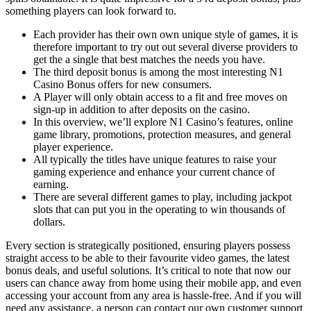
something players can look forward to.
Each provider has their own own unique style of games, it is
therefore important to try out out several diverse providers to
get the a single that best matches the needs you have.
The third deposit bonus is among the most interesting N1
Casino Bonus offers for new consumers.
A Player will only obtain access to a fit and free moves on
sign-up in addition to after deposits on the casino.
In this overview, we’ll explore N1 Casino’s features, online
game library, promotions, protection measures, and general
player experience.
All typically the titles have unique features to raise your
gaming experience and enhance your current chance of
earning.
There are several different games to play, including jackpot
slots that can put you in the operating to win thousands of
dollars.
Every section is strategically positioned, ensuring players possess
straight access to be able to their favourite video games, the latest
bonus deals, and useful solutions. It’s critical to note that now our
users can chance away from home using their mobile app, and even
accessing your account from any area is hassle-free. And if you will
need any assistance, a person can contact our own customer support