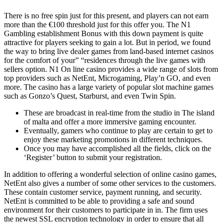
There is no free spin just for this present, and players can not earn
more than the €100 threshold just for this offer you. The N1
Gambling establishment Bonus with this down payment is quite
attractive for players seeking to gain a lot. But in period, we found
the way to bring live dealer games from land-based internet casinos
for the comfort of your” “residences through the live games with
sellers option. N1 On line casino provides a wide range of slots from
top providers such as NetEnt, Microgaming, Play’n GO, and even
more. The casino has a large variety of popular slot machine games
such as Gonzo’s Quest, Starburst, and even Twin Spin.
These are broadcast in real-time from the studio in The island
of malta and offer a more immersive gaming encounter.
Eventually, gamers who continue to play are certain to get to
enjoy these marketing promotions in different techniques.
Once you may have accomplished all the fields, click on the
‘Register’ button to submit your registration.
In addition to offering a wonderful selection of online casino games,
NetEnt also gives a number of some other services to the customers.
These contain customer service, payment running, and security.
NetEnt is committed to be able to providing a safe and sound
environment for their customers to participate in in. The firm uses
the newest SSL encryption technology in order to ensure that all