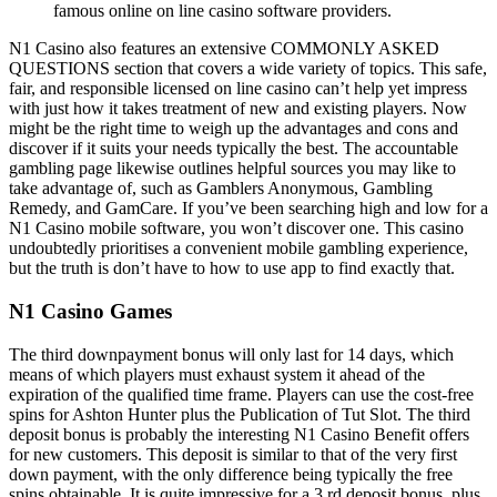
famous online on line casino software providers.
N1 Casino also features an extensive COMMONLY ASKED
QUESTIONS section that covers a wide variety of topics. This safe,
fair, and responsible licensed on line casino can’t help yet impress
with just how it takes treatment of new and existing players. Now
might be the right time to weigh up the advantages and cons and
discover if it suits your needs typically the best. The accountable
gambling page likewise outlines helpful sources you may like to
take advantage of, such as Gamblers Anonymous, Gambling
Remedy, and GamCare. If you’ve been searching high and low for a
N1 Casino mobile software, you won’t discover one. This casino
undoubtedly prioritises a convenient mobile gambling experience,
but the truth is don’t have to how to use app to find exactly that.
N1 Casino Games
The third downpayment bonus will only last for 14 days, which
means of which players must exhaust system it ahead of the
expiration of the qualified time frame. Players can use the cost-free
spins for Ashton Hunter plus the Publication of Tut Slot. The third
deposit bonus is probably the interesting N1 Casino Benefit offers
for new customers. This deposit is similar to that of the very first
down payment, with the only difference being typically the free
spins obtainable. It is quite impressive for a 3 rd deposit bonus, plus