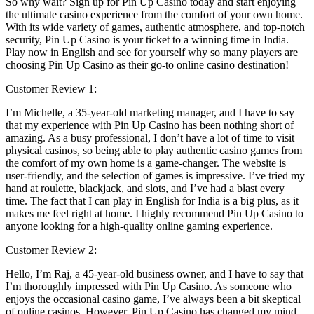
So why wait? Sign up for Pin Up Casino today and start enjoying
the ultimate casino experience from the comfort of your own home.
With its wide variety of games, authentic atmosphere, and top-notch
security, Pin Up Casino is your ticket to a winning time in India.
Play now in English and see for yourself why so many players are
choosing Pin Up Casino as their go-to online casino destination!
Customer Review 1:
I’m Michelle, a 35-year-old marketing manager, and I have to say
that my experience with Pin Up Casino has been nothing short of
amazing. As a busy professional, I don’t have a lot of time to visit
physical casinos, so being able to play authentic casino games from
the comfort of my own home is a game-changer. The website is
user-friendly, and the selection of games is impressive. I’ve tried my
hand at roulette, blackjack, and slots, and I’ve had a blast every
time. The fact that I can play in English for India is a big plus, as it
makes me feel right at home. I highly recommend Pin Up Casino to
anyone looking for a high-quality online gaming experience.
Customer Review 2:
Hello, I’m Raj, a 45-year-old business owner, and I have to say that
I’m thoroughly impressed with Pin Up Casino. As someone who
enjoys the occasional casino game, I’ve always been a bit skeptical
of online casinos. However, Pin Up Casino has changed my mind.