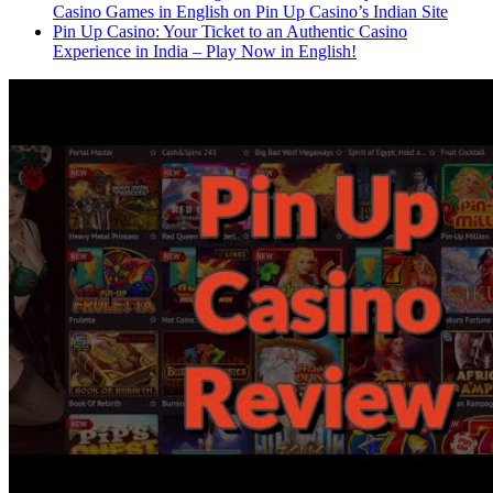
Casino Games in English on Pin Up Casino’s Indian Site
Pin Up Casino: Your Ticket to an Authentic Casino
Experience in India – Play Now in English!