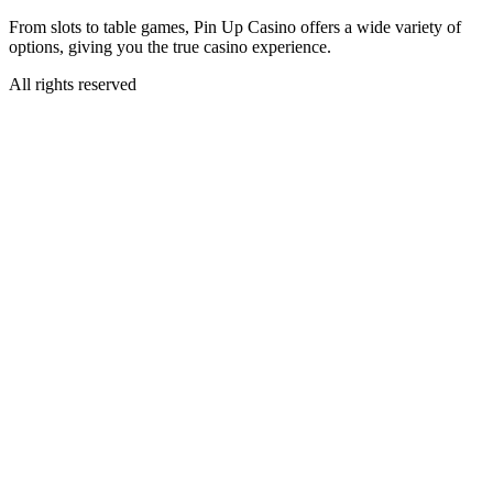
From slots to table games, Pin Up Casino offers a wide variety of
options, giving you the true casino experience.
All rights reserved