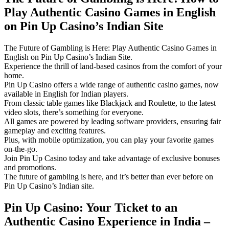
Play Authentic Casino Games in English
on Pin Up Casino’s Indian Site
The Future of Gambling is Here: Play Authentic Casino Games in
English on Pin Up Casino’s Indian Site.
Experience the thrill of land-based casinos from the comfort of your
home.
Pin Up Casino offers a wide range of authentic casino games, now
available in English for Indian players.
From classic table games like Blackjack and Roulette, to the latest
video slots, there’s something for everyone.
All games are powered by leading software providers, ensuring fair
gameplay and exciting features.
Plus, with mobile optimization, you can play your favorite games
on-the-go.
Join Pin Up Casino today and take advantage of exclusive bonuses
and promotions.
The future of gambling is here, and it’s better than ever before on
Pin Up Casino’s Indian site.
Pin Up Casino: Your Ticket to an
Authentic Casino Experience in India –