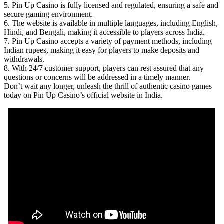
5. Pin Up Casino is fully licensed and regulated, ensuring a safe and
secure gaming environment.
6. The website is available in multiple languages, including English,
Hindi, and Bengali, making it accessible to players across India.
7. Pin Up Casino accepts a variety of payment methods, including
Indian rupees, making it easy for players to make deposits and
withdrawals.
8. With 24/7 customer support, players can rest assured that any
questions or concerns will be addressed in a timely manner.
Don’t wait any longer, unleash the thrill of authentic casino games
today on Pin Up Casino’s official website in India.