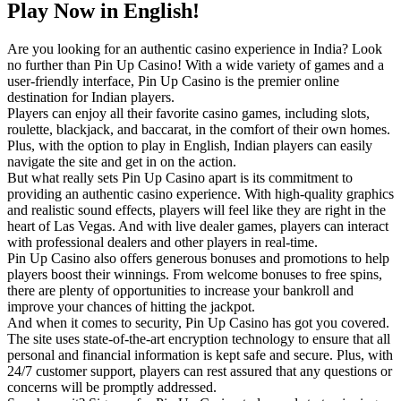
Play Now in English!
Are you looking for an authentic casino experience in India? Look
no further than Pin Up Casino! With a wide variety of games and a
user-friendly interface, Pin Up Casino is the premier online
destination for Indian players.
Players can enjoy all their favorite casino games, including slots,
roulette, blackjack, and baccarat, in the comfort of their own homes.
Plus, with the option to play in English, Indian players can easily
navigate the site and get in on the action.
But what really sets Pin Up Casino apart is its commitment to
providing an authentic casino experience. With high-quality graphics
and realistic sound effects, players will feel like they are right in the
heart of Las Vegas. And with live dealer games, players can interact
with professional dealers and other players in real-time.
Pin Up Casino also offers generous bonuses and promotions to help
players boost their winnings. From welcome bonuses to free spins,
there are plenty of opportunities to increase your bankroll and
improve your chances of hitting the jackpot.
And when it comes to security, Pin Up Casino has got you covered.
The site uses state-of-the-art encryption technology to ensure that all
personal and financial information is kept safe and secure. Plus, with
24/7 customer support, players can rest assured that any questions or
concerns will be promptly addressed.