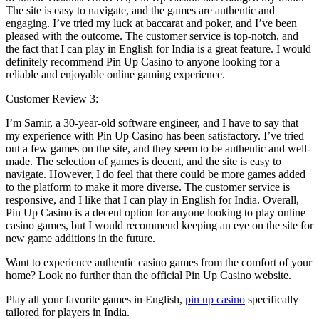
The site is easy to navigate, and the games are authentic and
engaging. I’ve tried my luck at baccarat and poker, and I’ve been
pleased with the outcome. The customer service is top-notch, and
the fact that I can play in English for India is a great feature. I would
definitely recommend Pin Up Casino to anyone looking for a
reliable and enjoyable online gaming experience.
Customer Review 3:
I’m Samir, a 30-year-old software engineer, and I have to say that
my experience with Pin Up Casino has been satisfactory. I’ve tried
out a few games on the site, and they seem to be authentic and well-
made. The selection of games is decent, and the site is easy to
navigate. However, I do feel that there could be more games added
to the platform to make it more diverse. The customer service is
responsive, and I like that I can play in English for India. Overall,
Pin Up Casino is a decent option for anyone looking to play online
casino games, but I would recommend keeping an eye on the site for
new game additions in the future.
Want to experience authentic casino games from the comfort of your
home? Look no further than the official Pin Up Casino website.
Play all your favorite games in English,
pin up casino
specifically
tailored for players in India.