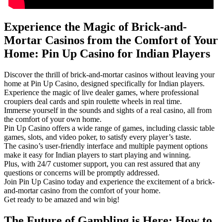
Experience the Magic of Brick-and-
Mortar Casinos from the Comfort of Your
Home: Pin Up Casino for Indian Players
Discover the thrill of brick-and-mortar casinos without leaving your
home at Pin Up Casino, designed specifically for Indian players.
Experience the magic of live dealer games, where professional
croupiers deal cards and spin roulette wheels in real time.
Immerse yourself in the sounds and sights of a real casino, all from
the comfort of your own home.
Pin Up Casino offers a wide range of games, including classic table
games, slots, and video poker, to satisfy every player’s taste.
The casino’s user-friendly interface and multiple payment options
make it easy for Indian players to start playing and winning.
Plus, with 24/7 customer support, you can rest assured that any
questions or concerns will be promptly addressed.
Join Pin Up Casino today and experience the excitement of a brick-
and-mortar casino from the comfort of your home.
Get ready to be amazed and win big!
The Future of Gambling is Here: How to