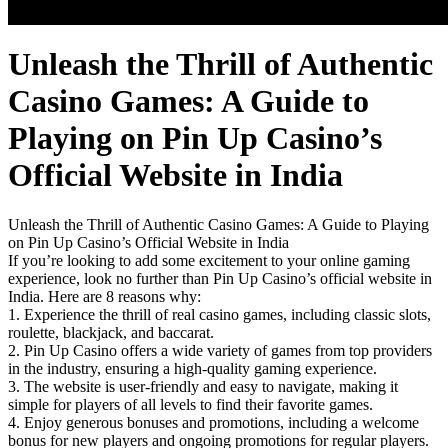
Unleash the Thrill of Authentic
Casino Games: A Guide to
Playing on Pin Up Casino’s
Official Website in India
Unleash the Thrill of Authentic Casino Games: A Guide to Playing
on Pin Up Casino’s Official Website in India
If you’re looking to add some excitement to your online gaming
experience, look no further than Pin Up Casino’s official website in
India. Here are 8 reasons why:
1. Experience the thrill of real casino games, including classic slots,
roulette, blackjack, and baccarat.
2. Pin Up Casino offers a wide variety of games from top providers
in the industry, ensuring a high-quality gaming experience.
3. The website is user-friendly and easy to navigate, making it
simple for players of all levels to find their favorite games.
4. Enjoy generous bonuses and promotions, including a welcome
bonus for new players and ongoing promotions for regular players.