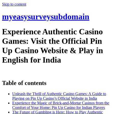
Skip to content
myeasysurveysubdomain
Experience Authentic Casino
Games: Visit the Official Pin
Up Casino Website & Play in
English for India
Table of contents
Unleash the Thrill of Authentic Casino Games: A Guide to
Playing on Pin Up Casino’s Official Website in India
Experience the Magic of Brick-and-Mortar Casinos from the
Comfort of Your Home: Pin Up Casino for Indian Players
The Future of Gambling is Here: How to Play Authentic