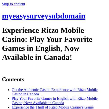
Skip to content
myeasysurveysubdomain
Experience Ritzo Mobile
Casino: Play Your Favorite
Games in English, Now
Available in Canada!
Contents
Get the Authentic Casino Experience with Ritzo Mobile
Casino in Canada
Play Your Favorite Games in English with Ritzo Mobile
Casino, Now Available in Canada
Experience the Thrill of Ritzo Mobile Casino’s Game