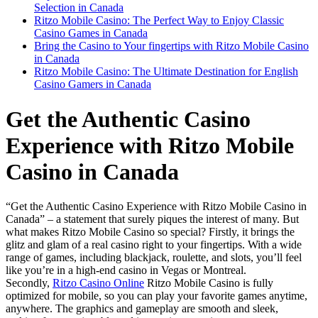
Selection in Canada
Ritzo Mobile Casino: The Perfect Way to Enjoy Classic
Casino Games in Canada
Bring the Casino to Your fingertips with Ritzo Mobile Casino
in Canada
Ritzo Mobile Casino: The Ultimate Destination for English
Casino Gamers in Canada
Get the Authentic Casino
Experience with Ritzo Mobile
Casino in Canada
“Get the Authentic Casino Experience with Ritzo Mobile Casino in
Canada” – a statement that surely piques the interest of many. But
what makes Ritzo Mobile Casino so special? Firstly, it brings the
glitz and glam of a real casino right to your fingertips. With a wide
range of games, including blackjack, roulette, and slots, you’ll feel
like you’re in a high-end casino in Vegas or Montreal.
Secondly,
Ritzo Casino Online
Ritzo Mobile Casino is fully
optimized for mobile, so you can play your favorite games anytime,
anywhere. The graphics and gameplay are smooth and sleek,