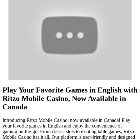
Play Your Favorite Games in English with
Ritzo Mobile Casino, Now Available in
Canada
Introducing Ritzo Mobile Casino, now available in Canada! Play
your favorite games in English and enjoy the convenience of
gaming on-the-go. From classic slots to exciting table games, Ritzo
Mobile Casino has it all. Our platform is user-friendly and designed