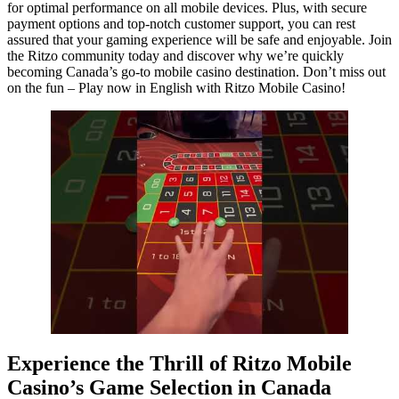
for optimal performance on all mobile devices. Plus, with secure
payment options and top-notch customer support, you can rest
assured that your gaming experience will be safe and enjoyable. Join
the Ritzo community today and discover why we’re quickly
becoming Canada’s go-to mobile casino destination. Don’t miss out
on the fun – Play now in English with Ritzo Mobile Casino!
Experience the Thrill of Ritzo Mobile
Casino’s Game Selection in Canada