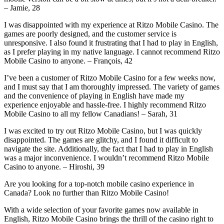
– Jamie, 28
I was disappointed with my experience at Ritzo Mobile Casino. The
games are poorly designed, and the customer service is
unresponsive. I also found it frustrating that I had to play in English,
as I prefer playing in my native language. I cannot recommend Ritzo
Mobile Casino to anyone. – François, 42
I’ve been a customer of Ritzo Mobile Casino for a few weeks now,
and I must say that I am thoroughly impressed. The variety of games
and the convenience of playing in English have made my
experience enjoyable and hassle-free. I highly recommend Ritzo
Mobile Casino to all my fellow Canadians! – Sarah, 31
I was excited to try out Ritzo Mobile Casino, but I was quickly
disappointed. The games are glitchy, and I found it difficult to
navigate the site. Additionally, the fact that I had to play in English
was a major inconvenience. I wouldn’t recommend Ritzo Mobile
Casino to anyone. – Hiroshi, 39
Are you looking for a top-notch mobile casino experience in
Canada? Look no further than Ritzo Mobile Casino!
With a wide selection of your favorite games now available in
English, Ritzo Mobile Casino brings the thrill of the casino right to