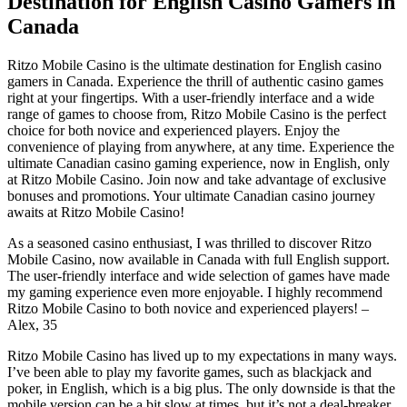
Destination for English Casino Gamers in
Canada
Ritzo Mobile Casino is the ultimate destination for English casino
gamers in Canada. Experience the thrill of authentic casino games
right at your fingertips. With a user-friendly interface and a wide
range of games to choose from, Ritzo Mobile Casino is the perfect
choice for both novice and experienced players. Enjoy the
convenience of playing from anywhere, at any time. Experience the
ultimate Canadian casino gaming experience, now in English, only
at Ritzo Mobile Casino. Join now and take advantage of exclusive
bonuses and promotions. Your ultimate Canadian casino journey
awaits at Ritzo Mobile Casino!
As a seasoned casino enthusiast, I was thrilled to discover Ritzo
Mobile Casino, now available in Canada with full English support.
The user-friendly interface and wide selection of games have made
my gaming experience even more enjoyable. I highly recommend
Ritzo Mobile Casino to both novice and experienced players! –
Alex, 35
Ritzo Mobile Casino has lived up to my expectations in many ways.
I’ve been able to play my favorite games, such as blackjack and
poker, in English, which is a big plus. The only downside is that the
mobile version can be a bit slow at times, but it’s not a deal-breaker.