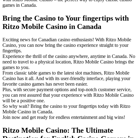
games in Canada.
Bring the Casino to Your fingertips with
Ritzo Mobile Casino in Canada
Exciting news for Canadian casino enthusiasts! With Ritzo Mobile
Casino, you can now bring the casino experience straight to your
fingertips.
Experience the thrill of the casino anywhere, anytime in Canada. No
need to travel to a physical location, Ritzo Mobile Casino brings the
games to you.
From classic table games to the latest slot machines, Ritzo Mobile
Casino has it all. And with its user-friendly interface, playing your
favorite casino games has never been easier.
Plus, with secure payment options and top-notch customer service,
you can rest assured that your experience with Ritzo Mobile Casino
will be a positive one.
So why wait? Bring the casino to your fingertips today with Ritzo
Mobile Casino in Canada.
Join now and get ready for endless entertainment and big wins!
Ritzo Mobile Casino: The Ultimate