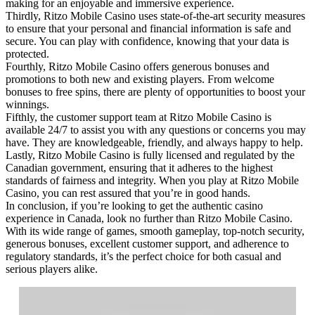
making for an enjoyable and immersive experience.
Thirdly, Ritzo Mobile Casino uses state-of-the-art security measures
to ensure that your personal and financial information is safe and
secure. You can play with confidence, knowing that your data is
protected.
Fourthly, Ritzo Mobile Casino offers generous bonuses and
promotions to both new and existing players. From welcome
bonuses to free spins, there are plenty of opportunities to boost your
winnings.
Fifthly, the customer support team at Ritzo Mobile Casino is
available 24/7 to assist you with any questions or concerns you may
have. They are knowledgeable, friendly, and always happy to help.
Lastly, Ritzo Mobile Casino is fully licensed and regulated by the
Canadian government, ensuring that it adheres to the highest
standards of fairness and integrity. When you play at Ritzo Mobile
Casino, you can rest assured that you’re in good hands.
In conclusion, if you’re looking to get the authentic casino
experience in Canada, look no further than Ritzo Mobile Casino.
With its wide range of games, smooth gameplay, top-notch security,
generous bonuses, excellent customer support, and adherence to
regulatory standards, it’s the perfect choice for both casual and
serious players alike.