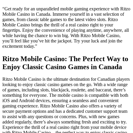
“Get ready for an unparalleled mobile gaming experience with Ritzo
Mobile Casino in Canada. Immerse yourself in a vast selection of
games, from classic table games to the latest video slots. Ritzo
Mobile Casino brings the thrill of a real casino right to your
fingertips. Enjoy the convenience of playing anytime, anywhere, all
while having the chance to win big. With Ritzo Mobile Casino,
you’ll feel like you’ve hit the jackpot. Try your luck and join the
excitement today.”
Ritzo Mobile Casino: The Perfect Way to
Enjoy Classic Casino Games in Canada
Ritzo Mobile Casino is the ultimate destination for Canadian players
looking to enjoy classic casino games on the go. With a wide range
of games, including slots, blackjack, roulette, and baccarat, there’s
something for everyone. The mobile casino is compatible with both
iOS and Android devices, ensuring a seamless and convenient
gaming experience. Ritzo Mobile Casino also offers a variety of
secure payment options and has a dedicated customer support team
to assist with any questions or concerns. Plus, with new games
added regularly, there’s always something fresh and exciting to try.
Experience the thrill of a real casino right from your mobile device
with Ritzo Mobile Casino – the perfect way to enjoy classic casino