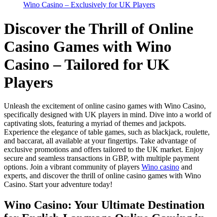
Wino Casino – Exclusively for UK Players
Discover the Thrill of Online
Casino Games with Wino
Casino – Tailored for UK
Players
Unleash the excitement of online casino games with Wino Casino,
specifically designed with UK players in mind. Dive into a world of
captivating slots, featuring a myriad of themes and jackpots.
Experience the elegance of table games, such as blackjack, roulette,
and baccarat, all available at your fingertips. Take advantage of
exclusive promotions and offers tailored to the UK market. Enjoy
secure and seamless transactions in GBP, with multiple payment
options. Join a vibrant community of players
Wino casino
and
experts, and discover the thrill of online casino games with Wino
Casino. Start your adventure today!
Wino Casino: Your Ultimate Destination