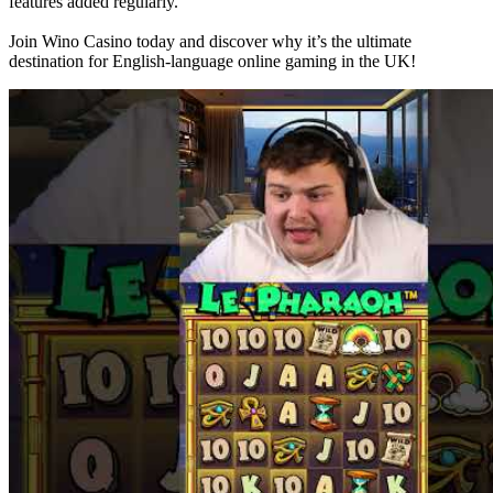
features added regularly.
Join Wino Casino today and discover why it’s the ultimate
destination for English-language online gaming in the UK!