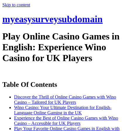
Skip to content
myeasysurveysubdomain
Play Online Casino Games in
English: Experience Wino
Casino for UK Players
Table Of Contents
Discover the Thrill of Online Casino Games with Wino
Casino – Tailored for UK Players
Wino Casino: Your Ultimate Destination for English-
Language Online Gaming in the UK
Experience the Best of Online Casino Games with Wino
Casino – Accessible for UK Players
Play Your Favorite Online Casino Games in English with