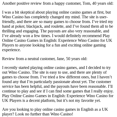
Another positive review from a happy customer, Tom, 40 years old:
I was a bit skeptical about playing online casino games at first, but
Wino Casino has completely changed my mind. The site is user-
friendly, and there are so many games to choose from. I’ve tried my
hand at poker, blackjack, and roulette, and I’ve found them all to be
thrilling and engaging. The payouts are also very reasonable, and
I’ve already won a few times. I would definitely recommend Play
Online Casino Games in English: Experience Wino Casino for UK
Players to anyone looking for a fun and exciting online gaming
experience.
Review from a neutral customer, Jane, 50 years old:
I recently started playing online casino games, and I decided to try
out Wino Casino. The site is easy to use, and there are plenty of
games to choose from. I’ve tried a few different ones, but I haven’t
found any that I’m particularly passionate about yet. The customer
service has been helpful, and the payouts have been reasonable. I’ll
continue to play and see if I can find some games that I really enjoy.
Play Online Casino Games in English: Experience Wino Casino for
UK Players is a decent platform, but it’s not my favorite yet.
Are you looking to play online casino games in English as a UK
player? Look no further than Wino Casino!