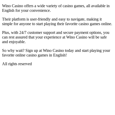
Wino Casino offers a wide variety of casino games, all available in
English for your convenience.
Their platform is user-friendly and easy to navigate, making it
simple for anyone to start playing their favorite casino games online.
Plus, with 24/7 customer support and secure payment options, you
can rest assured that your experience at Wino Casino will be safe
and enjoyable.
So why wait? Sign up at Wino Casino today and start playing your
favorite online casino games in English!
All rights reserved