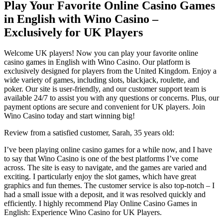
Play Your Favorite Online Casino Games
in English with Wino Casino –
Exclusively for UK Players
Welcome UK players! Now you can play your favorite online
casino games in English with Wino Casino. Our platform is
exclusively designed for players from the United Kingdom. Enjoy a
wide variety of games, including slots, blackjack, roulette, and
poker. Our site is user-friendly, and our customer support team is
available 24/7 to assist you with any questions or concerns. Plus, our
payment options are secure and convenient for UK players. Join
Wino Casino today and start winning big!
Review from a satisfied customer, Sarah, 35 years old:
I’ve been playing online casino games for a while now, and I have
to say that Wino Casino is one of the best platforms I’ve come
across. The site is easy to navigate, and the games are varied and
exciting. I particularly enjoy the slot games, which have great
graphics and fun themes. The customer service is also top-notch – I
had a small issue with a deposit, and it was resolved quickly and
efficiently. I highly recommend Play Online Casino Games in
English: Experience Wino Casino for UK Players.