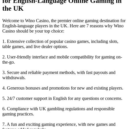
for English-Language Online Gaming in
the UK
Welcome to Wino Casino, the premier online gaming destination for
English-language players in the UK. Here are 7 reasons why Wino
Casino should be your top choice:
1. Extensive collection of popular casino games, including slots,
table games, and live dealer options.
2. User-friendly interface and mobile compatibility for gaming on-
the-go.
3. Secure and reliable payment methods, with fast payouts and
withdrawals.
4. Generous bonuses and promotions for new and existing players.
5. 24/7 customer support in English for any questions or concerns.
6. Compliance with UK gambling regulations and responsible
gaming practices.
7. A fun and exciting gaming experience, with new games and