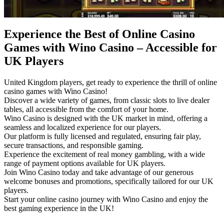
Experience the Best of Online Casino
Games with Wino Casino – Accessible for
UK Players
United Kingdom players, get ready to experience the thrill of online
casino games with Wino Casino!
Discover a wide variety of games, from classic slots to live dealer
tables, all accessible from the comfort of your home.
Wino Casino is designed with the UK market in mind, offering a
seamless and localized experience for our players.
Our platform is fully licensed and regulated, ensuring fair play,
secure transactions, and responsible gaming.
Experience the excitement of real money gambling, with a wide
range of payment options available for UK players.
Join Wino Casino today and take advantage of our generous
welcome bonuses and promotions, specifically tailored for our UK
players.
Start your online casino journey with Wino Casino and enjoy the
best gaming experience in the UK!