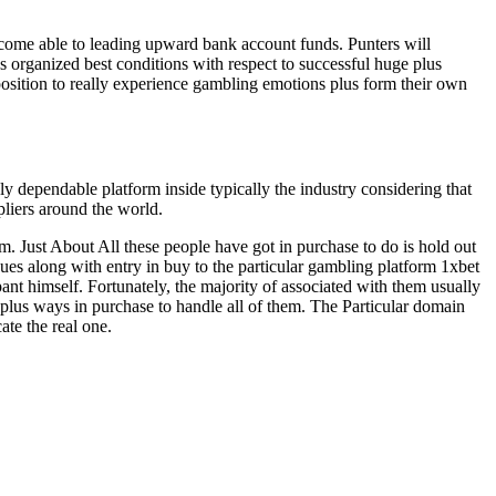
come able to leading upward bank account funds. Punters will
s organized best conditions with respect to successful huge plus
position to really experience gambling emotions plus form their own
 dependable platform inside typically the industry considering that
ppliers around the world.
rm. Just About All these people have got in purchase to do is hold out
sues along with entry in buy to the particular gambling platform 1xbet
pant himself. Fortunately, the majority of associated with them usually
t plus ways in purchase to handle all of them. The Particular domain
ate the real one.