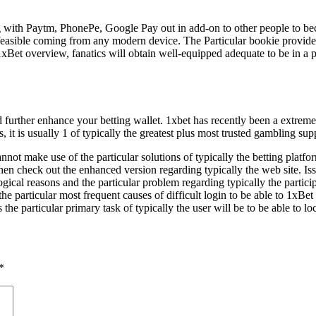
 with Paytm, PhonePe, Google Pay out in add-on to other people to be
as feasible coming from any modern device. The Particular bookie provide
xBet overview, fanatics will obtain well-equipped adequate to be in a 
urther enhance your betting wallet. 1xbet has recently been a extremely
ays, it is usually 1 of typically the greatest plus most trusted gambling su
nnot make use of the particular solutions of typically the betting platfo
then check out the enhanced version regarding typically the web site. Is
gical reasons and the particular problem regarding typically the partici
the particular most frequent causes of difficult login to be able to 1xBe
 the particular primary task of typically the user will be to be able to loc
*