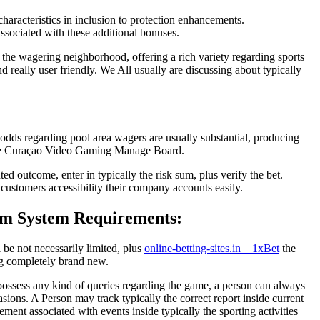
characteristics in inclusion to protection enhancements.
ssociated with these additional bonuses.
y the wagering neighborhood, offering a rich variety regarding sports
nd really user friendly. We All usually are discussing about typically
 odds regarding pool area wagers are usually substantial, producing
 the Curaçao Video Gaming Manage Board.
ted outcome, enter in typically the risk sum, plus verify the bet.
customers accessibility their company accounts easily.
mum System Requirements:
l be not necessarily limited, plus
online-betting-sites.in__1xBet
the
ng completely brand new.
al possess any kind of queries regarding the game, a person can always
sions. A Person may track typically the correct report inside current
ment associated with events inside typically the sporting activities