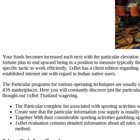
Your funds becomes increased each next with the particular elevation t
fortune plus to end upward being in a position to measure typically the
specific tactic to work efficiently. 1xBet has a client edition r
established internet site with regard to Indian native users.
The Particular programs for various operating techniques are usually 
iOS marketplaces. Here you will constantly discover just the particular
thought-out 1xBet Thailand wagering.
The Particular complete list associated with sporting activities wi
Create sure that the particular information you supply is usuall
Together With their considerable sporting activities gambling op
1xBet evaluation contains detailed information about all rules, 
method.