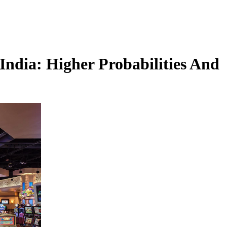
India: Higher Probabilities And