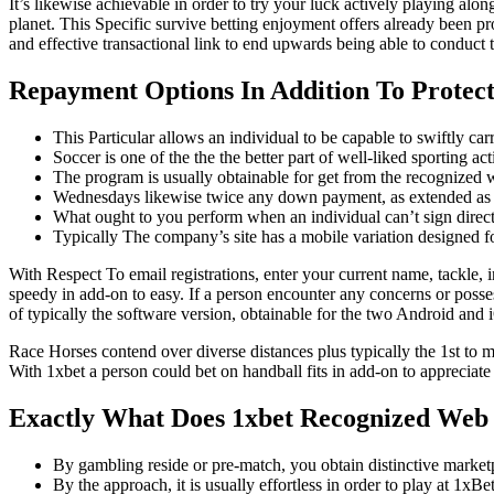
It’s likewise achievable in order to try your luck actively playing alon
planet. This Specific survive betting enjoyment offers already been p
and effective transactional link to end upwards being able to conduct th
Repayment Options In Addition To Protect
This Particular allows an individual to be capable to swiftly c
Soccer is one of the the the better part of well-liked sporting ac
The program is usually obtainable for get from the recognized 
Wednesdays likewise twice any down payment, as extended as a
What ought to you perform when an individual can’t sign dire
Typically The company’s site has a mobile variation designed f
With Respect To email registrations, enter your current name, tackle, i
speedy in add-on to easy. If a person encounter any concerns or poss
of typically the software version, obtainable for the two Android and i
Race Horses contend over diverse distances plus typically the 1st to mi
With 1xbet a person could bet on handball fits in add-on to appreciate 
Exactly What Does 1xbet Recognized Web 
By gambling reside or pre-match, you obtain distinctive marketp
By the approach, it is usually effortless in order to play at 1xBe