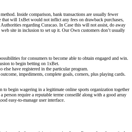
 method. Inside comparison, bank transactions are usually fewer
be that will 1xBet would not inflict any fees on drawback purchases,
 Authorities regarding Curacao. In Case this will not assist, do away
 web site in inclusion to set up it. Our Own customers don’t usually
 possibilities for consumers to become able to obtain engaged and win.
clusion to begin betting on 1xBet.
ho else have registered in the particular program.
t outcome, impediments, complete goals, corners, plus playing cards.
 to begin wagering in a legitimate online sports organization together
a person require a reputable terme conseillé along with a good array
a good easy-to-manage user interface.