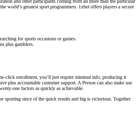
nization and other participants coming from all more than the particular
he world’s greatest sport programmers. 1xbet offers players a secure
searching for sports occasions or games.
ans plus gamblers.
e-click enrollment, you’ll just require minimal info, producing it
nsive plus accountable customer support. A Person can also make use
twenty-one factors as quickly as achievable.
e sporting since of the quick results and big is victorious. Together