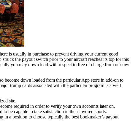
here is usually in purchase to prevent driving your current good
truck the payout switch prior to your aircraft reaches its top for this
ally you may down load with respect to free of charge from our own
also become down loaded from the particular App store in add-on to
 major trump cards associated with the particular program is a well-
ized site.
 become required in order to verify your own accounts later on.
to be capable to take satisfaction in their favored sports.
ing in a position to choose typically the best bookmaker’s payout