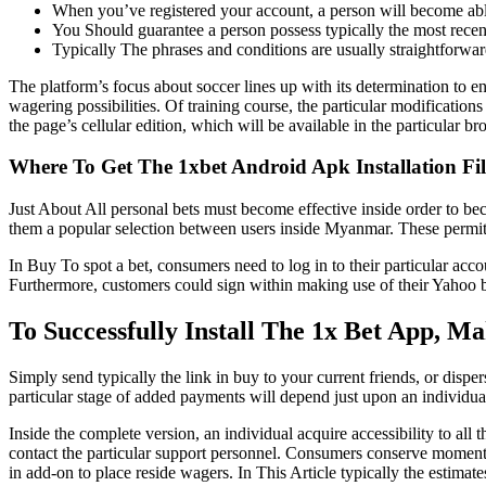
When you’ve registered your account, a person will become able
You Should guarantee a person possess typically the most recent 
Typically The phrases and conditions are usually straightforwar
The platform’s focus about soccer lines up with its determination to e
wagering possibilities. Of training course, the particular modifications
the page’s cellular edition, which will be available in the particular br
Where To Get The 1xbet Android Apk Installation File
Just About All personal bets must become effective inside order to bec
them a popular selection between users inside Myanmar. These perm
In Buy To spot a bet, consumers need to log in to their particular accou
Furthermore, customers could sign within making use of their Yahoo ba
To Successfully Install The 1x Bet App, 
Simply send typically the link in buy to your current friends, or disper
particular stage of added payments will depend just upon an individua
Inside the complete version, an individual acquire accessibility to all
contact the particular support personnel. Consumers conserve moment in
in add-on to place reside wagers. In This Article typically the estimat