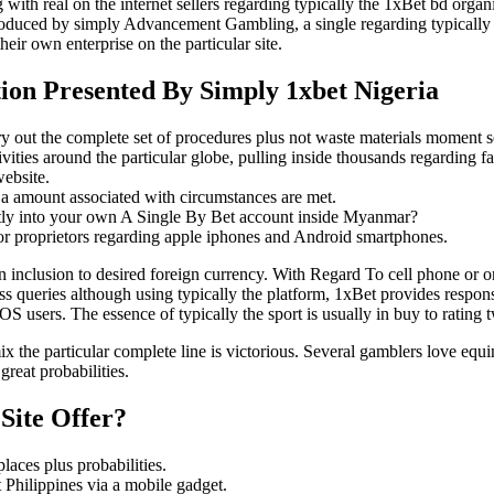
g with real on the internet sellers regarding typically the 1xBet bd orga
roduced by simply Advancement Gambling, a single regarding typically t
eir own enterprise on the particular site.
ion Presented By Simply 1xbet Nigeria
arry out the complete set of procedures plus not waste materials moment 
tivities around the particular globe, pulling inside thousands regarding f
website.
 amount associated with circumstances are met.
ctly into your own A Single By Bet account inside Myanmar?
or proprietors regarding apple iphones and Android smartphones.
n inclusion to desired foreign currency. With Regard To cell phone or on
ess queries although using typically the platform, 1xBet provides respo
OS users. The essence of typically the sport is usually in buy to rating 
x the particular complete line is victorious. Several gamblers love equin
great probabilities.
Site Offer?
laces plus probabilities.
t Philippines via a mobile gadget.