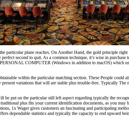
he particular plane reaches. On Another Hand, the gold principle right 
 perfect second to quit. As a common technique, it’s wise in purchase to s
egarding PERSONAL COMPUTER (Windows in addition to macOS) which usu
obtainable within the particular matching section. These People could 
 present variations that will are stable plus trouble-free. Typically The
ll be put on the particular still left aspect regarding typically the recogn
y traditional plus fits your current identification documents, as you may
tions, 1x Wager gives customers an fascinating and participating method 
offers dependable statistics and typically the capacity to end upward be