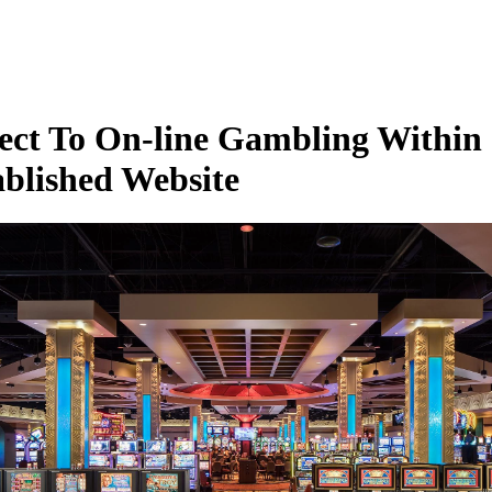
pect To On-line Gambling Within 
ablished Website