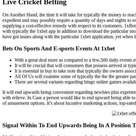
Live Cricket Betting
On Another Hand, the time it will take for typically the money to re
expedient and may possibly require a quantity of days and nights to en
supplying a cost-effective remedy with respect to its customers. 1xBet
with typically the 1xbet app in addition to download the particular m
have got issues along with the particular 1xbet application, yet when 
Bets On Sports And E-sports Events At 1xbet
With a great deal more as compared to a few,500 daily events av
It will be crucial that will consumers that possess arrived at ty
It is essential in buy to take note that typically the owners ass
All Of Us will examine some of typically the the the greater pa
There are several variants regarding bingo online games available
It will end upwards being convenient regarding newbies plus experienc
with relieve. In Case a person would like to end upward being able to
of amusement options. It’s about lucrative marketing actions, top-rated 
Signal Within To End Upwards Being In A Position T