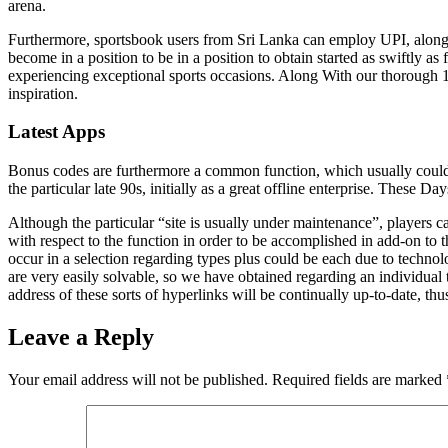
arena.
Furthermore, sportsbook users from Sri Lanka can employ UPI, along
become in a position to be in a position to obtain started as swiftly 
experiencing exceptional sports occasions. Along With our thorough 1
inspiration.
Latest Apps
Bonus codes are furthermore a common function, which usually could f
the particular late 90s, initially as a great offline enterprise. These D
Although the particular “site is usually under maintenance”, players ca
with respect to the function in order to be accomplished in add-on to 
occur in a selection regarding types plus could be each due to technolo
are very easily solvable, so we have obtained regarding an individual 
address of these sorts of hyperlinks will be continually up-to-date, thus
Leave a Reply
Your email address will not be published.
Required fields are marked