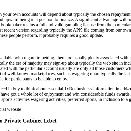
ach your own accounts will depend about typically the chosen repayment
d upward being in a position to finalize. A significant advantage will 
 bookmaker retains a full and valid gambling license from the particular
ost recent version regarding typically the APK file coming from our own
these people perform, it probably requires a good update.
ailable with regard to betting, there are usually plenty associated with
pically the era of majority may sign-up about typically the web site in in
ociated with the particular account usually are only all those customers w
rt of well-known marketplaces, such as wagering upon typically the las
 for participants to be able to enjoy.
ed in buy to think about essential 1xBet business information in add-on
 have got a whole lot of enjoyment and win considerable funds awards, 
sports activities wagering activities, preferred sports, in inclusion to 
o Private Cabinet 1xbet