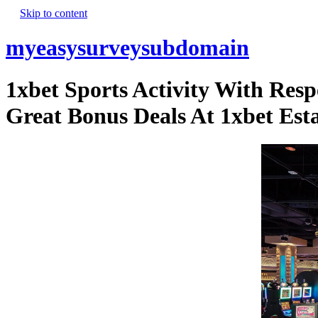
Skip to content
myeasysurveysubdomain
1xbet Sports Activity With Res
Great Bonus Deals At 1xbet Est