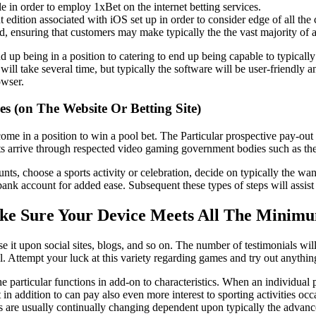
 in order to employ 1xBet on the internet betting services.
edition associated with iOS set up in order to consider edge of all the 
d, ensuring that customers may make typically the the vast majority of a
nd up being in a position to catering to end up being capable to typicall
 will take several time, but typically the software will be user-friendly a
owser.
s (on The Website Or Betting Site)
ome in a position to win a pool bet. The Particular prospective pay-out
its arrive through respected video gaming government bodies such as
nts, choose a sports activity or celebration, decide on typically the wan
nk account for added ease. Subsequent these types of steps will assist 
Make Sure Your Device Meets All The Mini
se it upon social sites, blogs, and so on. The number of testimonials wil
l. Attempt your luck at this variety regarding games and try out anythi
 the particular functions in add-on to characteristics. When an individu
 addition to can pay also even more interest to sporting activities occa
es are usually continually changing dependent upon typically the advance